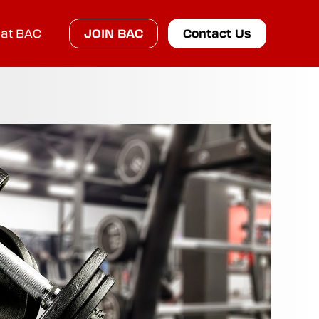
at BAC
JOIN BAC
Contact Us