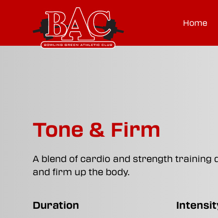
Home
Tone & Firm
A blend of cardio and strength training 
and firm up the body.
Duration
Intensit