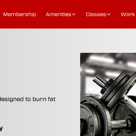
Membership
Amenities
Classes
Work 
designed to burn fat
y