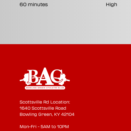
60 minutes
High
Scottsville Rd Location:
1640 Scottsville Road
Bowling Green, KY 42104
Mon-Fri - 5AM to 10PM