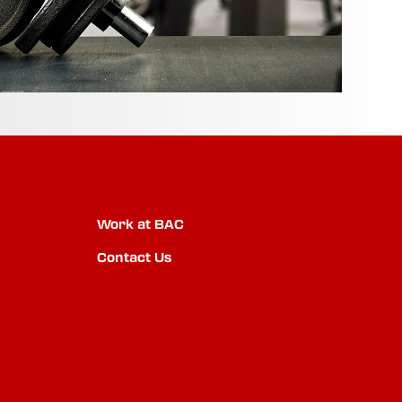
Work at BAC
Contact Us