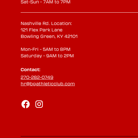
Sat-Sun - 7AM to 7PM
Nashville Rd. Location:
121 Flex Park Lane
Bowling Green, KY 42101
Mon-Fri - 5AM to 8PM
Saturday - 9AM to 2PM
Contact:
270-282-0749
hr@bgathleticclub.com