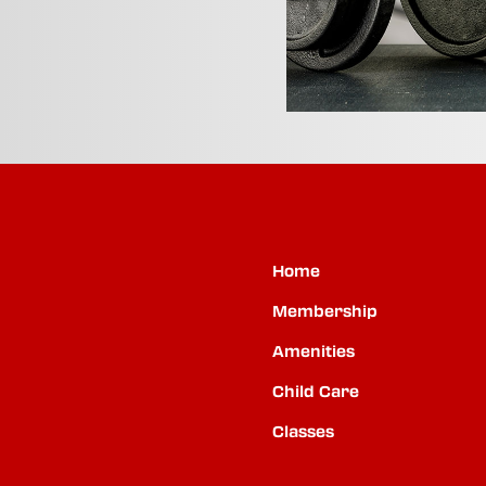
Home
Membership
Amenities
Child Care
Classes