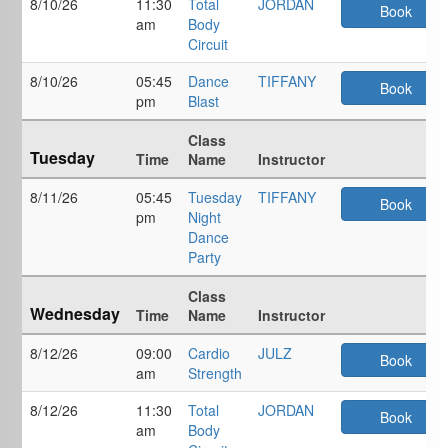
8/10/26
11:30
Total
JORDAN
Book
am
Body
Circuit
8/10/26
05:45
Dance
TIFFANY
Book
pm
Blast
Class
Tuesday
Time
Name
Instructor
8/11/26
05:45
Tuesday
TIFFANY
Book
pm
Night
Dance
Party
Class
Wednesday
Time
Name
Instructor
8/12/26
09:00
Cardio
JULZ
Book
am
Strength
8/12/26
11:30
Total
JORDAN
Book
am
Body