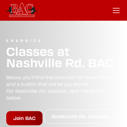
ENERGIZE
Classes at
Nashville Rd. BAC
Below, you'll find the calendar for Nashville Rd.
and a button that will let you enroll!
For Nashville. Rd. classes, click the button
below.
Scottsville Rd. Classes
Join BAC