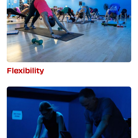
Flexibility