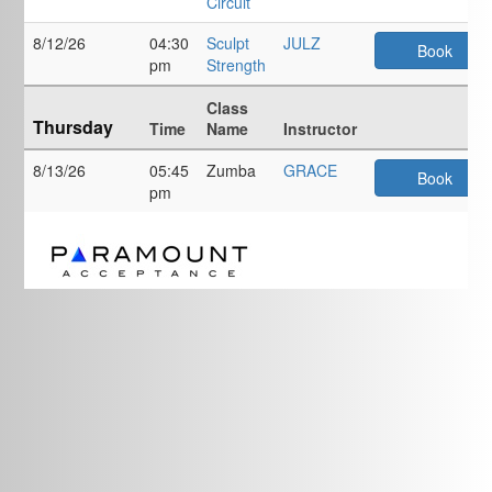
Circuit
8/12/26
04:30
Sculpt
JULZ
Book
pm
Strength
Class
Thursday
Time
Name
Instructor
8/13/26
05:45
Zumba
GRACE
Book
pm