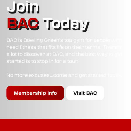
Join
BAC
Today
BAC is Bowling Green's top gym for people who
need fitness that fits life on their terms. There's
a lot to discover at BAC, and the best way to get
started is to stop in for a tour.
No more excuses...come and get started today.
Membership Info
Visit BAC