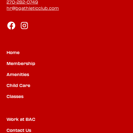
270-282-0749
hr@bgathleticclub.com
Home
Membership
Amenities
Child Care
Classes
Work at BAC
Contact Us