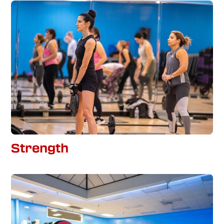
Strength