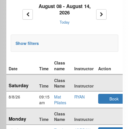
August 08 - August 14,
2026
Previous week
Next week
Today
Show filters
Class
Date
Time
name
Instructor
Action
Weekly
Class
class
Saturday
Time
Name
Instructor
schedule
8/8/26
09:15
Mat
RYAN
Book
am
Pilates
Class
Monday
Time
Name
Instructor