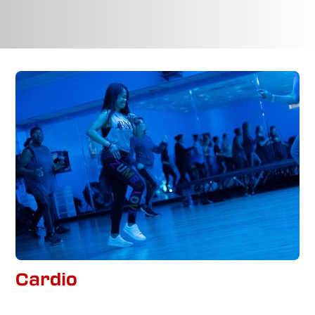
Cardio