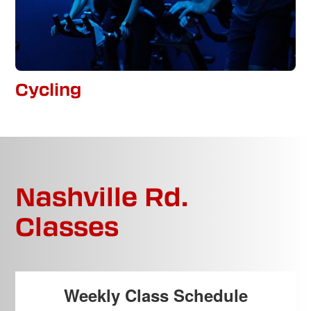
Cycling
Nashville Rd.
Classes
Weekly Class Schedule