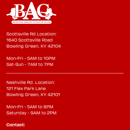
Scottsville Rd Location:
1640 Scottsville Road
Bowling Green, KY 42104
Mon-Fri - 5AM to 10PM
Sat-Sun - 7AM to 7PM
Nashville Rd. Location:
121 Flex Park Lane
Bowling Green, KY 42101
Mon-Fri - 5AM to 8PM
Saturday - 9AM to 2PM
Contact: