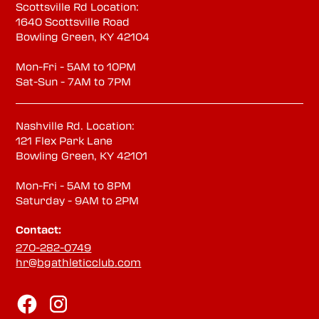
Scottsville Rd Location:
1640 Scottsville Road
Bowling Green, KY 42104
Mon-Fri - 5AM to 10PM
Sat-Sun - 7AM to 7PM
Nashville Rd. Location:
121 Flex Park Lane
Bowling Green, KY 42101
Mon-Fri - 5AM to 8PM
Saturday - 9AM to 2PM
Contact:
270-282-0749
hr@bgathleticclub.com