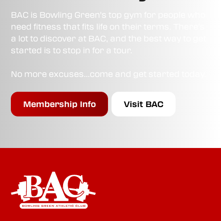
BAC is Bowling Green's top gym for people who
need fitness that fits life on their terms. There's
a lot to discover at BAC, and the best way to get
started is to stop in for a tour.
No more excuses...come and get started today.
Membership Info
Visit BAC