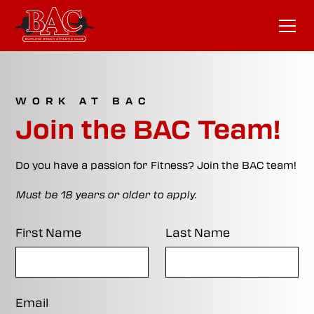
WORK AT BAC
Join the BAC Team!
Do you have a passion for Fitness? Join the BAC team!
Must be 18 years or older to apply.
First Name
Last Name
Email