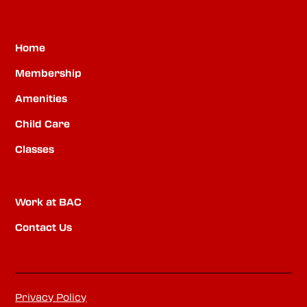
Home
Membership
Amenities
Child Care
Classes
Work at BAC
Contact Us
Privacy Policy