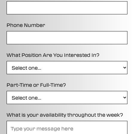
Phone Number
What Position Are You Interested In?
Part-Time or Full-Time?
What is your availability throughout the week?