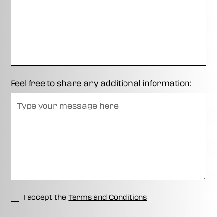
Feel free to share any additional information:
I accept the
Terms and Conditions