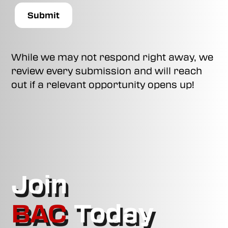
While we may not respond right away, we
review every submission and will reach
out if a relevant opportunity opens up!
Join
BAC
Today