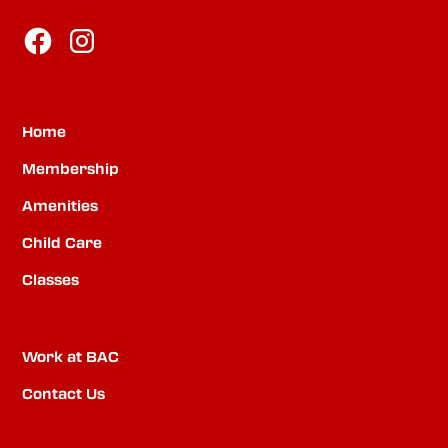
Home
Membership
Amenities
Child Care
Classes
Work at BAC
Contact Us