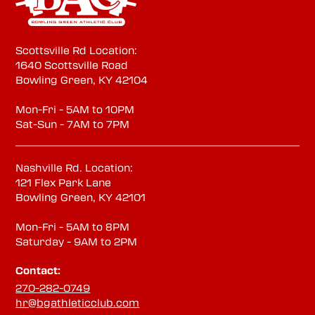
Scottsville Rd Location:
1640 Scottsville Road
Bowling Green, KY 42104
Mon-Fri - 5AM to 10PM
Sat-Sun - 7AM to 7PM
Nashville Rd. Location:
121 Flex Park Lane
Bowling Green, KY 42101
Mon-Fri - 5AM to 8PM
Saturday - 9AM to 2PM
Contact:
270-282-0749
hr@bgathleticclub.com