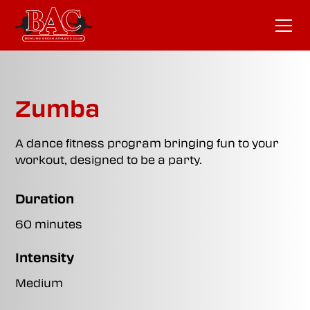
Zumba
A dance fitness program bringing fun to your
workout, designed to be a party.
Duration
60 minutes
Intensity
Medium