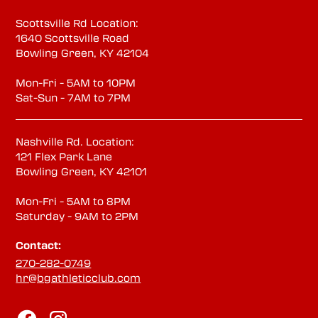
Scottsville Rd Location:
1640 Scottsville Road
Bowling Green, KY 42104
Mon-Fri - 5AM to 10PM
Sat-Sun - 7AM to 7PM
Nashville Rd. Location:
121 Flex Park Lane
Bowling Green, KY 42101
Mon-Fri - 5AM to 8PM
Saturday - 9AM to 2PM
Contact:
270-282-0749
hr@bgathleticclub.com