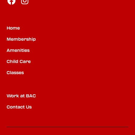
Home
Membership
Amenities
Child Care
Classes
Work at BAC
Contact Us