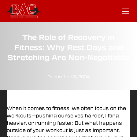
The Role of Recovery in
Fitness: Why Rest Days and
Stretching Are Non-Negotiable
December 3, 2024
When it comes to fitness, we often focus on the
workouts—pushing ourselves harder, lifting
heavier, or running faster. But what happens
outside of your workout is just as important.