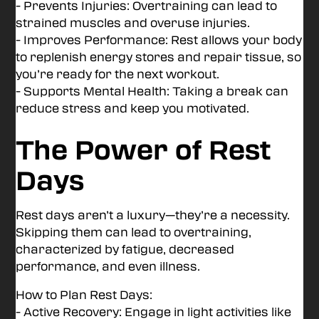
- Prevents Injuries: Overtraining can lead to
strained muscles and overuse injuries.
- Improves Performance: Rest allows your body
to replenish energy stores and repair tissue, so
you’re ready for the next workout.
- Supports Mental Health: Taking a break can
reduce stress and keep you motivated.
The Power of Rest
Days
Rest days aren’t a luxury—they’re a necessity.
Skipping them can lead to overtraining,
characterized by fatigue, decreased
performance, and even illness.
How to Plan Rest Days:
- Active Recovery: Engage in light activities like