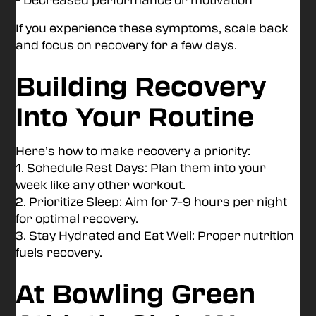
If you experience these symptoms, scale back
and focus on recovery for a few days.
Building Recovery
Into Your Routine
Here’s how to make recovery a priority:
1. Schedule Rest Days: Plan them into your
week like any other workout.
2. Prioritize Sleep: Aim for 7–9 hours per night
for optimal recovery.
3. Stay Hydrated and Eat Well: Proper nutrition
fuels recovery.
At Bowling Green