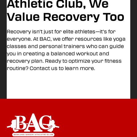
Athletic Club, We
Value Recovery Too
Recovery isn’t just for elite athletes—it’s for
everyone. At BAC, we offer resources like yoga
classes and personal trainers who can guide
you in creating a balanced workout and
recovery plan. Ready to optimize your fitness
routine? Contact us to learn more.