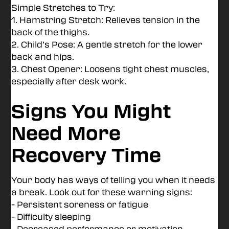
Simple Stretches to Try:
1. Hamstring Stretch: Relieves tension in the
back of the thighs.
2. Child’s Pose: A gentle stretch for the lower
back and hips.
3. Chest Opener: Loosens tight chest muscles,
especially after desk work.
Signs You Might
Need More
Recovery Time
Your body has ways of telling you when it needs
a break. Look out for these warning signs:
- Persistent soreness or fatigue
- Difficulty sleeping
- Decreased performance or motivation