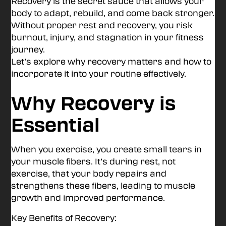
Recovery is the secret sauce that allows your
body to adapt, rebuild, and come back stronger.
Without proper rest and recovery, you risk
burnout, injury, and stagnation in your fitness
journey.
Let’s explore why recovery matters and how to
incorporate it into your routine effectively.
Why Recovery is
Essential
When you exercise, you create small tears in
your muscle fibers. It’s during rest, not
exercise, that your body repairs and
strengthens these fibers, leading to muscle
growth and improved performance.
Key Benefits of Recovery: