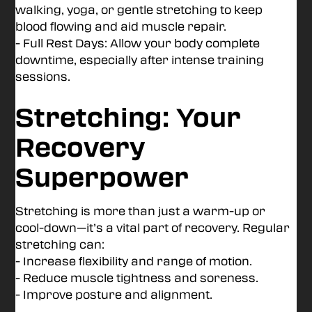
walking, yoga, or gentle stretching to keep
blood flowing and aid muscle repair.
- Full Rest Days: Allow your body complete
downtime, especially after intense training
sessions.
Stretching: Your
Recovery
Superpower
Stretching is more than just a warm-up or
cool-down—it’s a vital part of recovery. Regular
stretching can:
- Increase flexibility and range of motion.
- Reduce muscle tightness and soreness.
- Improve posture and alignment.